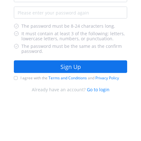
The password must be 8-24 characters long.
It must contain at least 3 of the following: letters,
lowercase letters, numbers, or punctuation.
The password must be the same as the confirm
password.
Sign Up
I agree with the
Terms and Conditions
and
Privacy Policy
Already have an account?
Go to login