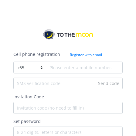
Cell phone registration
Register with email
+
65
Send code
Invitation Code
Set password