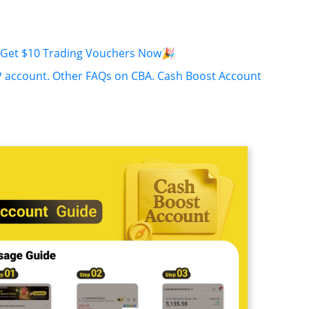
o Get $10 Trading Vouchers Now🎉
P account.
Other FAQs on CBA.
Cash Boost Account