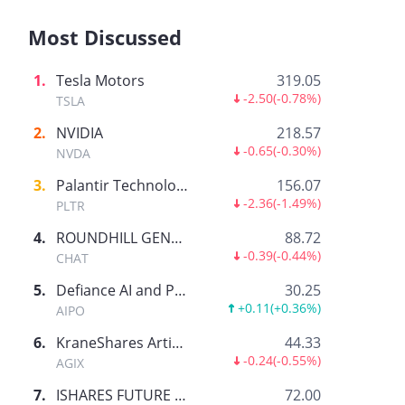
Most Discussed
1
.
Tesla Motors
319.05
-2.50
(
-0.78%
)
TSLA
2
.
NVIDIA
218.57
-0.65
(
-0.30%
)
NVDA
3
.
Palantir Technologies Inc.
156.07
-2.36
(
-1.49%
)
PLTR
4
.
ROUNDHILL GENERATIVE AI & TECHNOLOGY ETF
88.72
-0.39
(
-0.44%
)
CHAT
5
.
Defiance AI and Power Infrastructure ETF
30.25
+0.11
(
+0.36%
)
AIPO
6
.
KraneShares Artificial Intelligence and Technology ETF
44.33
-0.24
(
-0.55%
)
AGIX
7
.
ISHARES FUTURE AI & TECH ETF
72.00