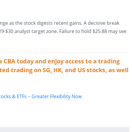
nge as the stock digests recent gains. A decisive break
-$30 analyst target zone. Failure to hold $25.88 may see
a CBA today and enjoy access to a trading
ted trading on SG, HK, and US stocks, as well
cks & ETFs – Greater Flexibility Now