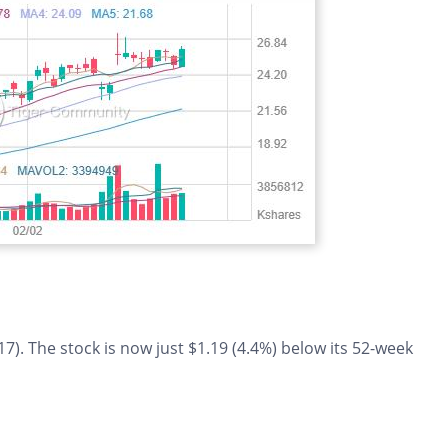
7). The stock is now just $1.19 (4.4%) below its 52-week