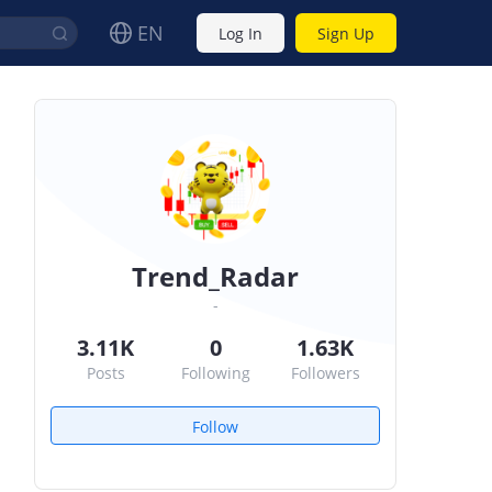
EN
Log In
Sign Up
Trend_Radar
-
3.11K
0
1.63K
Posts
Following
Followers
Follow