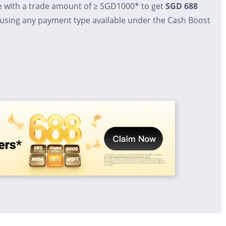
e with a trade amount of ≥ SGD1000* to get
SGD 688
 using any payment type available under the Cash Boost