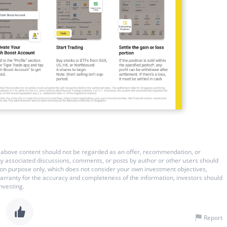
 The above content should not be regarded as an offer, recommendation, or
 any associated discussions, comments, or posts by author or other users should
ation purpose only, which does not consider your own investment objectives,
warranty for the accuracy and completeness of the information, investors should
nvesting.
Report