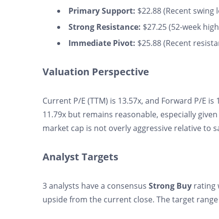
Primary Support:
$22.88 (Recent swing lo
Strong Resistance:
$27.25 (52-week high,
Immediate Pivot:
$25.88 (Recent resistan
Valuation Perspective
Current P/E (TTM) is 13.57x, and Forward P/E is 1
11.79x but remains reasonable, especially given 
market cap is not overly aggressive relative to s
Analyst Targets
3 analysts have a consensus
Strong Buy
rating 
upside from the current close. The target range 