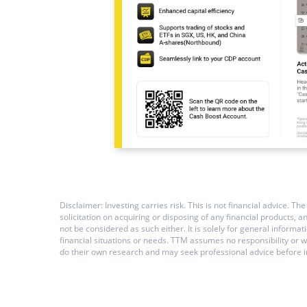
Disclaimer: Investing carries risk. This is not financial advice.
solicitation on acquiring or disposing of any financial products,
not be considered as such either. It is solely for general inform
financial situations or needs. TTM assumes no responsibility or 
do their own research and may seek professional advice before i