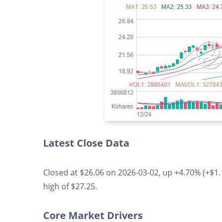
Latest Close Data
Closed at $26.06 on 2026-03-02, up +4.70% (+$1.1
high of $27.25.
Core Market Drivers