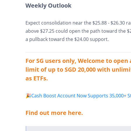
Weekly Outlook
Expect consolidation near the $25.88 - $26.30 ra
above $27.25 could open the path toward the $29
a pullback toward the $24.00 support.
For SG users only, Welcome to open 
limit of up to SGD 20,000 with unlimi
as ETFs.
🎉Cash Boost Account Now Supports 35,000+ Sto
Find out more here.