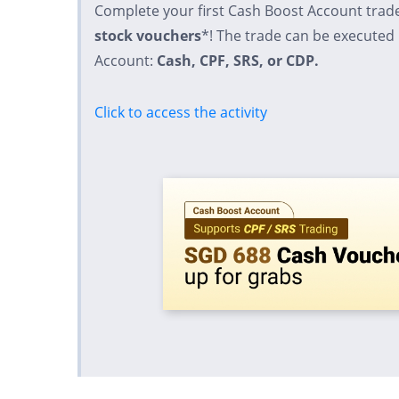
Complete your first Cash Boost Account trad
stock vouchers
*! The trade can be executed
Account:
Cash, CPF, SRS, or CDP.
Click to access the activity