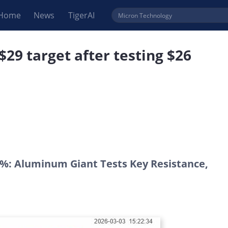
Home
News
TigerAI
29 target after testing $26
0%: Aluminum Giant Tests Key Resistance,