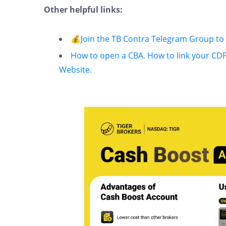
Other helpful links:
💰Join the TB Contra Telegram Group t
How to open a CBA.
How to link your CD
Website.