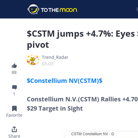
$CSTM jumps +4.7%: Eyes $
pivot
Trend_Radar
03-03
88
$Constellium NV(CSTM)$
1
Constellium N.V.(CSTM) Rallies +4.7
$29 Target in Sight
Favorite
Share