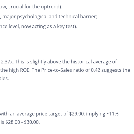
w, crucial for the uptrend).
 major psychological and technical barrier).
ce level, now acting as a key test).
2.37x. This is slightly above the historical average of
the high ROE. The Price-to-Sales ratio of 0.42 suggests the
ales.
with an average price target of $29.00, implying ~11%
is $28.00 - $30.00.