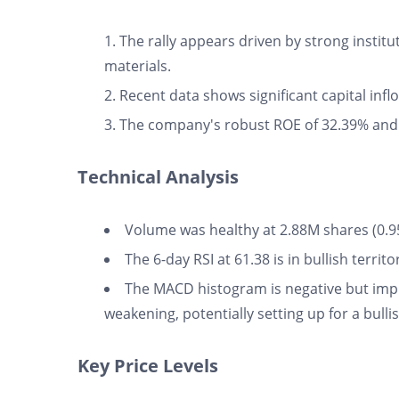
The rally appears driven by strong institu
materials.
Recent data shows significant capital infl
The company's robust ROE of 32.39% and
Technical Analysis
Volume was healthy at 2.88M shares (0.9
The 6-day RSI at 61.38 is in bullish terri
The MACD histogram is negative but imp
weakening, potentially setting up for a bull
Key Price Levels