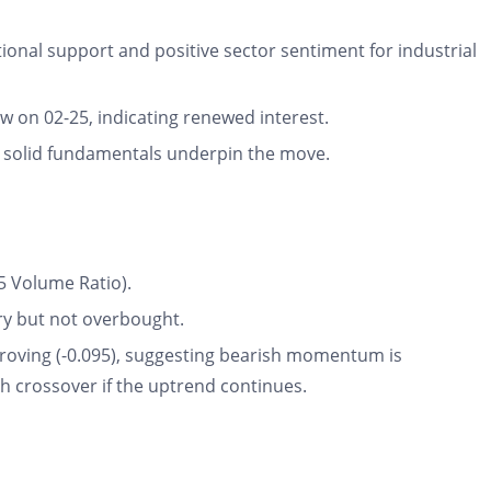
tional support and positive sector sentiment for industrial
ow on 02-25, indicating renewed interest.
 solid fundamentals underpin the move.
5 Volume Ratio).
tory but not overbought.
roving (-0.095), suggesting bearish momentum is
ish crossover if the uptrend continues.