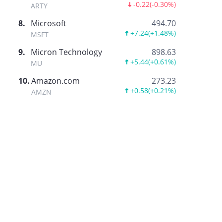
-0.22
(
-0.30%
)
ARTY
8
.
Microsoft
494.70
+7.24
(
+1.48%
)
MSFT
9
.
Micron Technology
898.63
+5.44
(
+0.61%
)
MU
10
.
Amazon.com
273.23
+0.58
(
+0.21%
)
AMZN