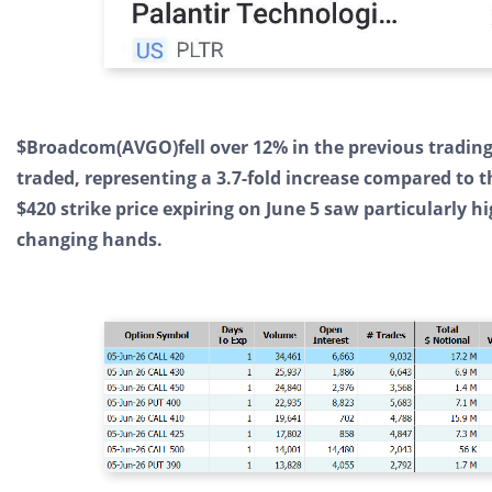
$Broadcom(AVGO)fell over 12% in the previous trading 
traded, representing a 3.7-fold increase compared to 
$420 strike price expiring on June 5 saw particularly hi
changing hands.