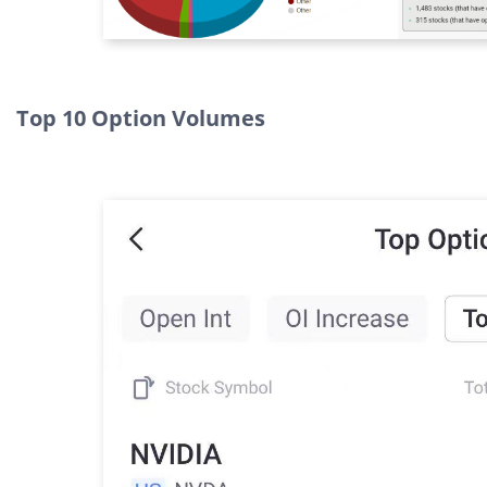
Top 10 Option Volumes