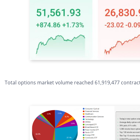
Total options market volume reached 61,919,477 contracts