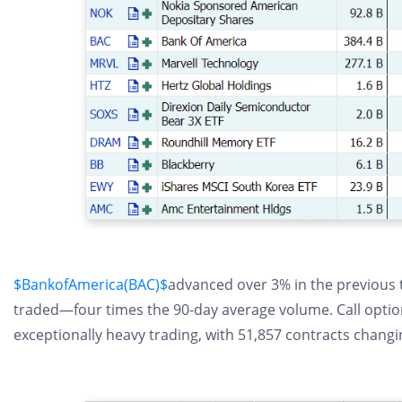
$BankofAmerica(BAC)$
advanced over 3% in the previous t
traded—four times the 90-day average volume. Call options
exceptionally heavy trading, with 51,857 contracts chang