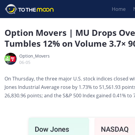
Home
Option Movers | MU Drops Ove
Tumbles 12% on Volume 3.7× 9
Option_Movers
06-05
On Thursday, the three major U.S. stock indices closed w
Jones Industrial Average rose by 1.73% to 51,561.93 point
26,830.96 points; and the S&P 500 Index gained 0.41% to 7