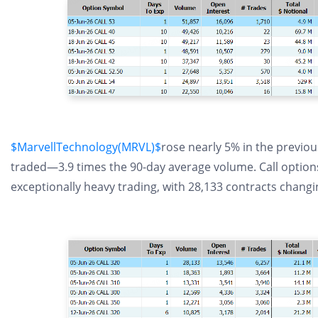
$MarvellTechnology(MRVL)$
rose nearly 5% in the previou
traded—3.9 times the 90-day average volume. Call options 
exceptionally heavy trading, with 28,133 contracts chang