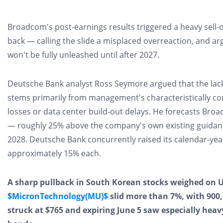
Broadcom's post-earnings results triggered a heavy sell-o
back — calling the slide a misplaced overreaction, and a
won't be fully unleashed until after 2027.
Deutsche Bank analyst Ross Seymore​ argued that the lac
stems primarily from management's characteristically co
losses or data center build-out delays. He forecasts Broadc
— roughly 25% above​ the company's own existing guidance
2028. Deutsche Bank concurrently raised its calendar-ye
approximately 15% each.
A sharp pullback in South Korean stocks weighed on 
$MicronTechnology(MU)$
​ slid more than 7%, with 900
struck at $765 and expiring June 5​ saw especially hea