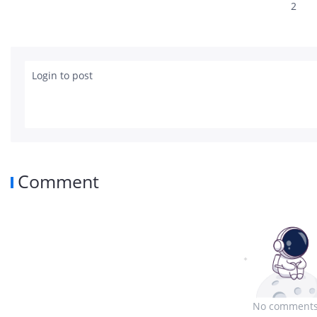
2
Login to post
Comment
No comments