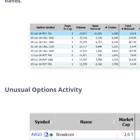
hands.
Unusual Options Activity