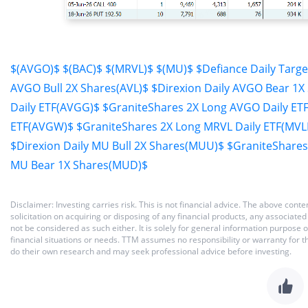
$(AVGO)$
$(BAC)$
$(MRVL)$
$(MU)$
$Defiance Daily Targ
AVGO Bull 2X Shares(AVL)$
$Direxion Daily AVGO Bear 1X
Daily ETF(AVGG)$
$GraniteShares 2X Long AVGO Daily ET
ETF(AVGW)$
$GraniteShares 2X Long MRVL Daily ETF(MVL
$Direxion Daily MU Bull 2X Shares(MUU)$
$GraniteShares
MU Bear 1X Shares(MUD)$
Disclaimer: Investing carries risk. This is not financial advice. The above co
solicitation on acquiring or disposing of any financial products, any associat
not be considered as such either. It is solely for general information purpose
financial situations or needs. TTM assumes no responsibility or warranty for 
do their own research and may seek professional advice before investing.