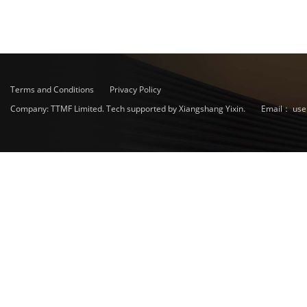
Terms and Conditions
Privacy Policy
Company: TTMF Limited. Tech supported by Xiangshang Yixin.
Email：
use