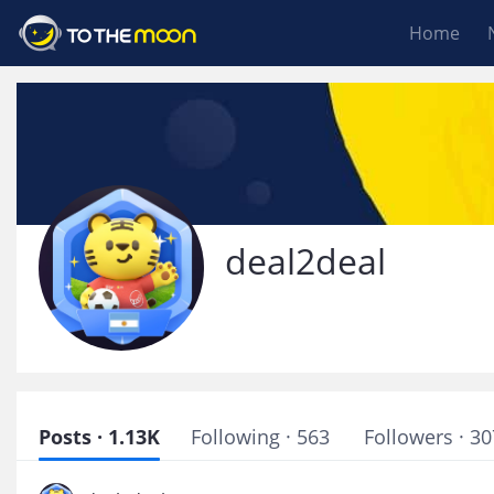
Home
deal2deal
Posts · 1.13K
Following · 563
Followers · 30