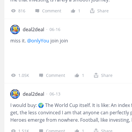
816
Comment
1
Share
deal2deal
·
06-16
miss it.
@onlyYou
join join
1.05K
Comment
1
Share
deal2deal
·
06-13
I would buy: 🌍 The World Cup itself. It is like: An inde
get, the less convinced I am that anyone can perfectly 
Heroes emerge from nowhere. Football, like investing,
investment isn't in a single team—it's in the belief th
1.51K
Comment
1
Share