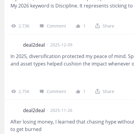
My 2026 keyword is Discipline. It represents sticking to
decisions based on logic rather than market noise.
@lu
2.73K
Comment
1
Share
deal2deal
·
2025-12-09
In 2025, diversification protected my peace of mind. S
and asset types helped cushion the impact whenever 
2.75K
Comment
1
Share
deal2deal
·
2025-11-26
After losing money, I learned that chasing hype witho
to get burned