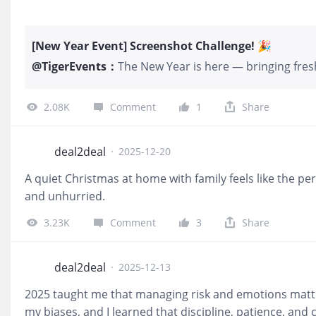
[New Year Event] Screenshot Challenge! 🎉
@
TigerEvents
：
The New Year is here — bringing fresh
To celebrate the season, we’re launc
for all Tigers! 🎮 How to Participate 
2.08K
Comment
1
Share
the comments section along with a de
and tag your friends to join in the g
below will be given 10 Tiger coins We 
deal2deal
·
2025-12-20
Tiger Commemorative Coin. Notes: Sc
A quiet Christmas at home with family feels like the pe
NOT be counted 📅 Event Duration Feb
and unhurried.
fun and prizes!! 🎊 $$Tiger Brokers(
Follow
3.23K
Comment
3
Share
deal2deal
·
2025-12-13
2025 taught me that managing risk and emotions matte
my biases, and I learned that discipline, patience, an