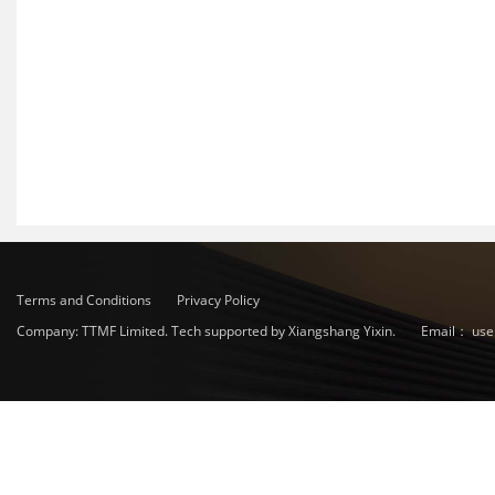
Terms and Conditions
Privacy Policy
Company: TTMF Limited. Tech supported by Xiangshang Yixin.
Email：
use