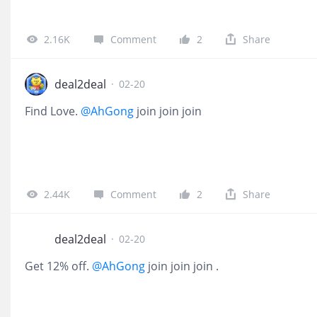
2.16K
Comment
2
Share
deal2deal
·
02-20
Find Love.
@AhGong
join join join
2.44K
Comment
2
Share
deal2deal
·
02-20
Get 12% off.
@AhGong
join join join .