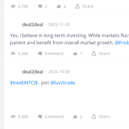
3.76K
2
2
Share
deal2deal
·
2025-11-20
Yes, I believe in long-term investing. While markets fl
patient and benefit from overall market growth.
@Fris
4.20K
Comment
1
Share
deal2deal
·
2025-10-06
$Intel(INTC)$
. join
@luv2trade
3.40K
Comment
2
Share