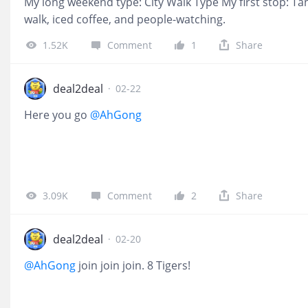
My long weekend type: City Walk Type My first stop: Tan
walk, iced coffee, and people-watching.
1.52K
Comment
1
Share
deal2deal
·
02-22
Here you go
@AhGong
3.09K
Comment
2
Share
deal2deal
·
02-20
@AhGong
join join join. 8 Tigers!