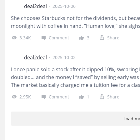
deal2deal
·
2025-10-06
She chooses Starbucks not for the dividends, but beca
moonlight with coffee in hand. “Human love,” she sighs,
3.34K
Comment
3
Share
deal2deal
·
2025-10-02
I once panic-sold a stock after it dipped 10%, swearing I
doubled… and the money I “saved” by selling early was
The market basically charged me a tuition fee for a clas
2.95K
Comment
1
Share
Load m