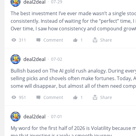
deal2deal
·
07-29
The best investment I’ve ever made wasn’t a single stoc
consistently. Instead of waiting for the “perfect” time,
Over time, I saw how consistency and compound growth
my portfolio, but in my confidence and discipline as an i
311
Comment
1
Share
about predicting the future and more about building go
deal2deal
·
07-02
Bullish based on The AI gold rush analogy. During ever
selling picks and shovels often make fortunes. Today, 
some will disappear, but almost all of them need com
last two years chasing GPUs because they were the o
951
Comment
1
Share
bandwidth, and bottlenecks usually create pricing powe
simply participating in AI growth; it is enabling it. The A
ownership and analyst coverage among U.S. investors
deal2deal
·
07-01
biggest concern is not competition but whether AI inf
My word for the first half of 2026 is Volatility becaus
me that investing is rarely a smooth journey.