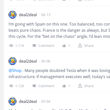
impossibilities exist to be challenged. Statistics shape 
Respect risk. Stay humble. Think long term. And neve
meets belief. Some call it unpredictability. I call it oppo
deal2deal
·
06-13
I’m going with Spain on this one. Too balanced, too cont
beats pure chaos. France is the danger as always, but Sp
this cycle. For the “bet on the chaos” angle, I’d lean int
$DraftKings Inc.(DKNG)$ and $Flutter Entertainment PL
1.11K
Comment
1
Share
trophy, since it’s more about volume than predicting w
regret it during the group stage when the third “must 
deal2deal
·
06-06
@Shop
. Many people doubted Tesla when it was losing
infrastructure. If management executes well, today’s v
1.12K
Comment
1
Share
deal2deal
·
05-04