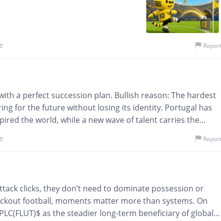
e
Repor
y with a perfect succession plan. Bullish reason: The hardest
ing for the future without losing its identity. Portugal has
pired the world, while a new wave of talent carries the
rds remain. Sustainable success isn't built around one
e
Repor
and renewal. Investors often underestimate succession until
most valuable assets a company can possess. Portugal isn't
ow while honoring yesterday.
eir attack clicks, they don’t need to dominate possession or
ockout football, moments matter more than systems. On
t PLC(FLUT)$ as the steadier long-term beneficiary of global