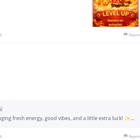
e
Repor
🎉
ing fresh energy, good vibes, and a little extra luck! ✨
’re launching a fun and interactive Screenshot Challenge
rticipate Take a screenshot of the GIF below and post it in
e
Repor