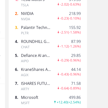
過路人
-2.02
(
-0.63%
)
TSLA
20年股齡，sell put多過揸正股，恒指四年連跌中
2
.
NVIDIA
218.99
-0.23
(
-0.10%
)
NVDA
CH L8m
3
.
Palantir Technologies Inc.
155.92
t
-2.51
(
-1.58%
)
PLTR
4
.
ROUNDHILL GENERATIVE AI & TECHNOLOGY ETF
87.99
-1.12
(
-1.26%
)
飘007
CHAT
5
.
Defiance AI and Power Infrastructure ETF
29.85
y
-0.29
(
-0.96%
)
AIPO
Pilates
6
.
KraneShares Artificial Intelligence and Technology ETF
44.14
Entrepreneur, Self Taught trader , Semi retiree
-0.43
(
-0.96%
)
AGIX
t
7
.
ISHARES FUTURE AI & TECH ETF
71.58
-0.64
(
-0.89%
)
ARTY
一追再追
8
.
Microsoft
499.86
+12.40
(
+2.54%
)
MSFT