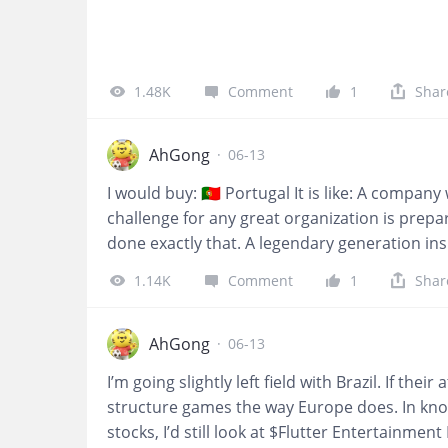
1.48K
Comment
1
Shar
AhGong
·
06-13
I would buy: 🇵🇹 Portugal It is like: A compan
challenge for any great organization is prepar
done exactly that. A legendary generation ins
ambition forward. Leadership evolves. Standa
1.14K
Comment
1
Shar
superstar—it's built on culture, continuity, 
they realize that adaptability is one of the 
just built for today. It's investing in tomorr
AhGong
·
06-13
I’m going slightly left field with Brazil. If th
structure games the way Europe does. In kn
stocks, I’d still look at $Flutter Entertainmen