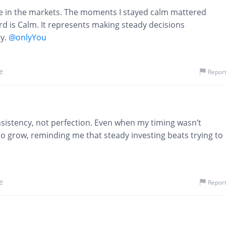
ve in the markets. The moments I stayed calm mattered
 is Calm. It represents making steady decisions
y.
@onlyYou
e
Repor
istency, not perfection. Even when my timing wasn’t
to grow, reminding me that steady investing beats trying to
e
Repor