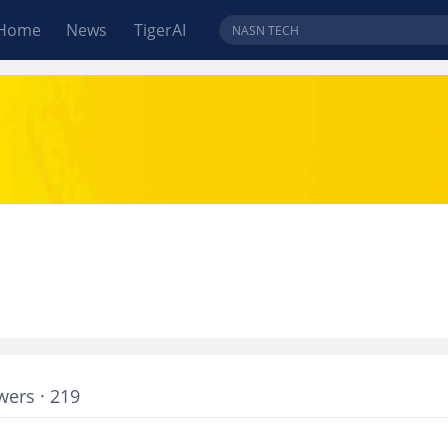
Home
News
TigerAI
wers · 219