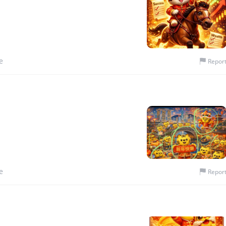
e
Repor
e
Repor