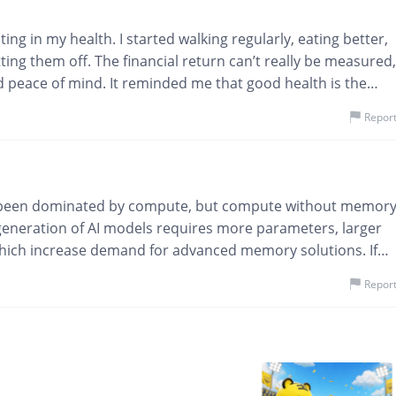
ng in my health. I started walking regularly, eating better,
ting them off. The financial return can’t really be measured,
d peace of mind. It reminded me that good health is the
r investment in life.Health is the only investment that pays
Repor
as been dominated by compute, but compute without memor
ew generation of AI models requires more parameters, larger
 which increase demand for advanced memory solutions. If
e nervous system connecting everything together. Investors
Repor
many are underestimating memory today. The ADR listing
es SK Hynix to a much broader investor audience. The
 memory, but whether suppliers can produce enough of it