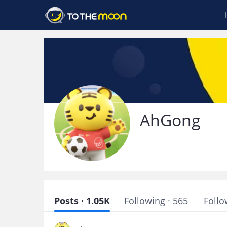
AhGong
Posts · 1.05K
Following · 565
Follo