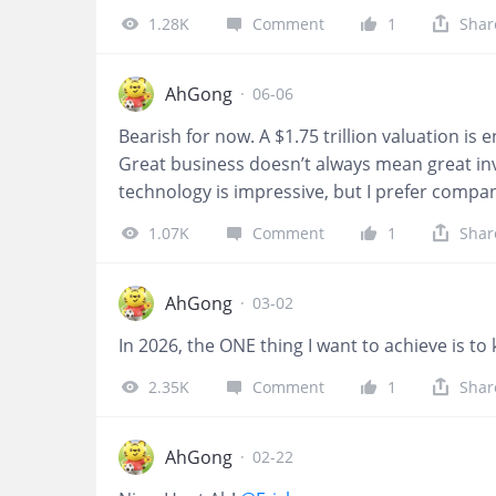
betting demand, with $DraftKings Inc.(DKNG)$
1.28K
Comment
1
Shar
unplanned at this point.
AhGong
·
06-06
Bearish for now. A $1.75 trillion valuation is 
Great business doesn’t always mean great inv
technology is impressive, but I prefer compani
SpaceX demonstrates sustained GAAP earnings
1.07K
Comment
1
Shar
AhGong
·
03-02
In 2026, the ONE thing I want to achieve is to
2.35K
Comment
1
Shar
AhGong
·
02-22