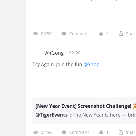
2.73K
Comment
2
Shar
AhGong
·
02-20
Try Again. Join the fun
@Shop
[New Year Event] Screenshot Challenge! 
@
TigerEvents
：
The New Year is here — bring
To celebrate the season, we
for all Tigers! 🎮 How to Pa
2.45K
Comment
1
Shar