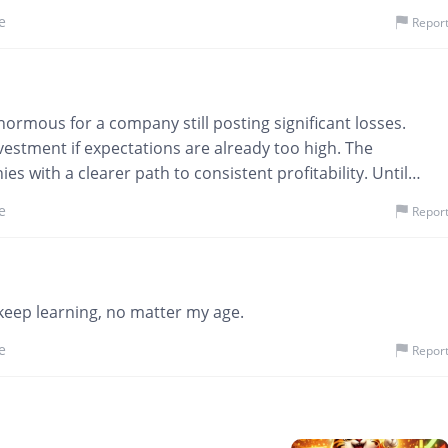
 more tied to sentiment swings. Sleep schedule? Fully
e
Repor
enormous for a company still posting significant losses.
estment if expectations are already too high. The
es with a clearer path to consistent profitability. Until
, I’ll remain cautious.
@onlyYou
e
Repor
 keep learning, no matter my age.
e
Repor