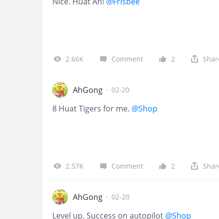
Nice. Huat Ah!
@Frisbee
2.66K
Comment
2
Shar
AhGong
·
02-20
8 Huat Tigers for me.
@Shop
2.57K
Comment
2
Shar
AhGong
·
02-20
Level up. Success on autopilot
@Shop