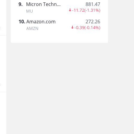
9
.
Micron Technology
881.47
盲炳
-11.72
(
-1.31%
)
MU
10
.
Amazon.com
272.26
-0.39
(
-0.14%
)
t
AMZN
Stephen Pang
Papa Bear
t
Mr G Learns Investing
Alvinlim888