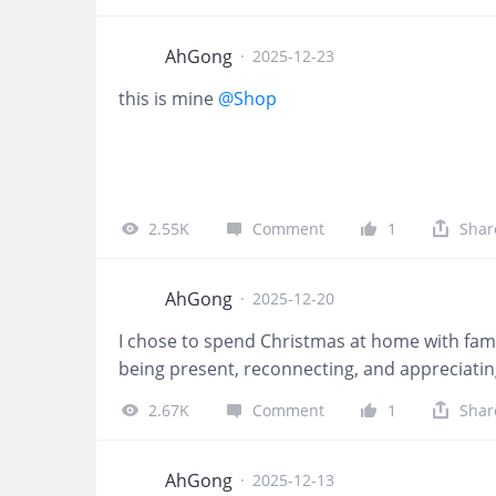
the comments section along 
and tag your friends to joi
below will be given 10 Tiger
AhGong
·
2025-12-23
Tiger Commemorative Coin. 
this is mine
@Shop
NOT be counted 📅 Event Du
fun and prizes!! 🎊 $$Tige
Follow
2.55K
Comment
1
Shar
AhGong
·
2025-12-20
I chose to spend Christmas at home with fami
being present, reconnecting, and appreciatin
2.67K
Comment
1
Shar
AhGong
·
2025-12-13