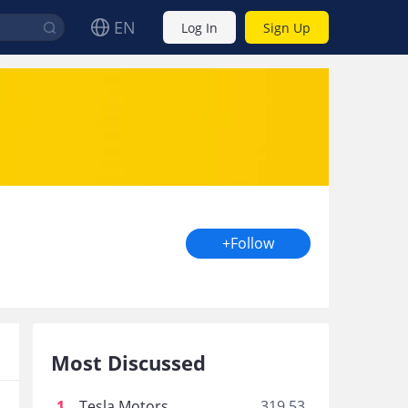
EN
Log In
Sign Up
+Follow
Most Discussed
1
.
Tesla Motors
319.53