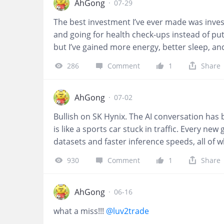
AhGong
·
07-29
The best investment I’ve ever made was investi
and going for health check-ups instead of put
but I’ve gained more energy, better sleep, an
foundation that allows us to enjoy every othe
286
Comment
1
Share
dividends every single day.
@Frisbee
AhGong
·
07-02
Bullish on SK Hynix. The AI conversation h
is like a sports car stuck in traffic. Every n
datasets and faster inference speeds, all of
GPUs are the brains of AI systems, HBM is th
930
Comment
1
Share
underestimated GPUs before, and I believe 
could be a turning point because it introduc
question is no longer whether AI needs more
AhGong
·
06-16
fast enough.
@deal2deal
what a miss!!!
@luv2trade