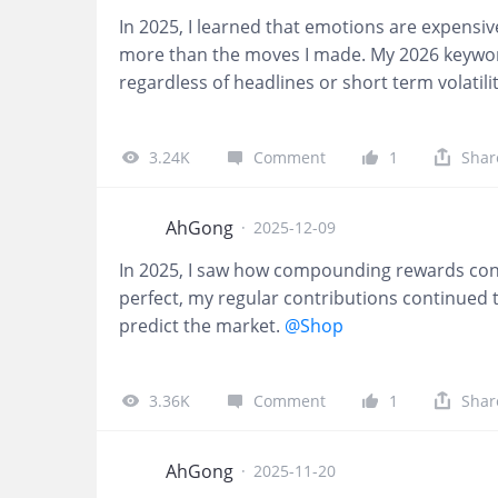
In 2025, I learned that emotions are expensi
more than the moves I made. My 2026 keyword
regardless of headlines or short term volatilit
3.24K
Comment
1
Shar
AhGong
·
2025-12-09
In 2025, I saw how compounding rewards cons
perfect, my regular contributions continued 
predict the market.
@Shop
3.36K
Comment
1
Shar
AhGong
·
2025-11-20