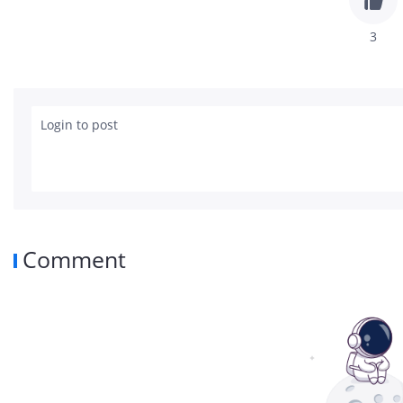
3
Login to post
Comment