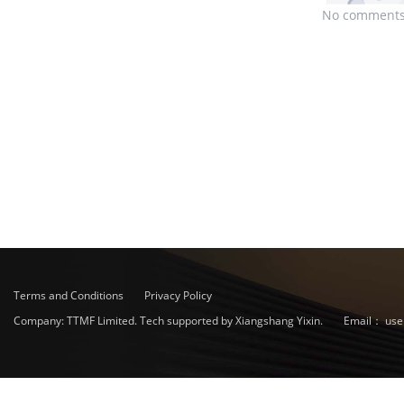
No comments
Terms and Conditions
Privacy Policy
Company: TTMF Limited. Tech supported by Xiangshang Yixin.
Email：
use