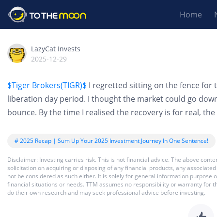
Home
LazyCat Invests
2025-12-29
$Tiger Brokers(TIGR)$
I regretted sitting on the fence fo
liberation day period. I thought the market could go dow
bounce. By the time I realised the recovery is for real, th
# 2025 Recap | Sum Up Your 2025 Investment Journey In One Sentence!
Disclaimer: Investing carries risk. This is not financial advice. The above co
solicitation on acquiring or disposing of any financial products, any associat
not be considered as such either. It is solely for general information purpose
financial situations or needs. TTM assumes no responsibility or warranty for 
do their own research and may seek professional advice before investing.