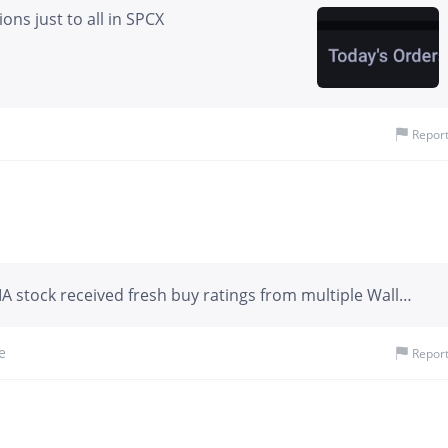
ons just to all in SPCX
Repor
 stock received fresh buy ratings from multiple Wall
 7-day span. Wedbush set the highest target at $330,
t $300, and Morgan Stanley at $288.
e
Repor