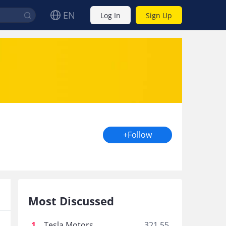
EN
Log In
Sign Up
+Follow
Most Discussed
1
.
Tesla Motors
321.55