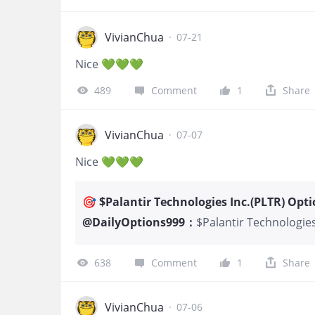
has committed tens 
continues to repor
leading AI platform
VivianChua
·
07-21
trading at a disco
Nice 💚💚💚
long-term instituti
profile. BlackRock’s
489
Comment
1
Share
confidence that th
VivianChua
·
07-07
Nice 💚💚💚
🎯 $Palantir Technologies Inc.(PLTR) Opti
@
DailyOptions999
：
$Palantir Technologies
expecting consolidatio
High IV presents a sell
638
Comment
1
Share
Hedge - Option Contrac
1x PLTR 17 JUL 2026 $1
Gain & Loss: Max Gain:
VivianChua
·
07-06