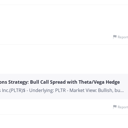
of billions of dollars toward AI infrastructure and
t strong cloud momentum, positioning itself as China’s
. Meanwhile, years of regulatory pressure have left Alibaba
unt compared with major U.S. technology companies. For
onal investors, this creates an attractive risk-reward
 filings indicate a growing stake in Alibaba, suggesting
Repor
e company could become one of the biggest benef
ons Strategy: Bull Call Spread with Theta/Vega Hedge
 Inc.(PLTR)$ - Underlying: PLTR - Market View: Bullish, but
n or a pause before a potential test of $144.4 resistance.
ing opportunity. - Strategy Type: Debit Spread / Volatility
Repor
t Portfolio: - Buy 1x PLTR 17 JUL 2026 $135.00 CALL - Sell
40.00 CALL - Sell 1x PLTR 10 JUL 2026 $140.00 CALL - Max
 ~$300 (if PLTR closes at or above $140 on 10 JUL). Max