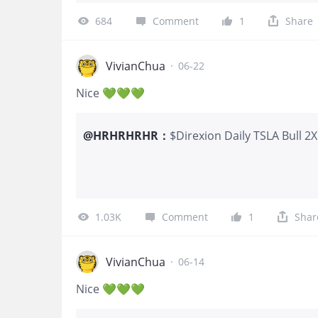
favour its ecosystem and long-te
684
Comment
1
Share
VivianChua
·
06-22
Nice 💚💚💚
@
HRHRHRHR
：
$Direxion Daily TSLA Bull 2
Made one trade today ~~ 
1.03K
Comment
1
Shar
VivianChua
·
06-14
Nice 💚💚💚