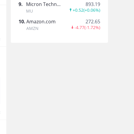
搜狐
9
.
Micron Technology
893.19
+0.52
(
+0.06%
)
MU
搜狐公司官方
10
.
Amazon.com
272.65
-4.77
(
-1.72%
)
AMZN
欢聚集团
t
面向全球化的社交媒体平台
小牛电动官方
小牛电动官方企业号
趣头条
以娱乐、生活为主体内容，为新兴市场用户提供精
t
水滴公司
水滴公司官方账号