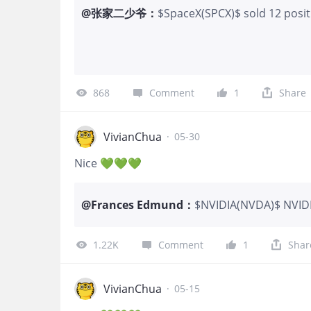
@
张家二少爷
：
$SpaceX(SPCX)$ sold 12 positi
868
Comment
1
Share
VivianChua
·
05-30
Nice 💚💚💚
@
Frances Edmund
：
$NVIDIA(NVDA)$ NVIDIA
Street firms in just a
Jefferies and Mizuho a
1.22K
Comment
1
Shar
VivianChua
·
05-15