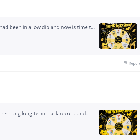
$200). - Initial Cost/Credit: Net Debit (~$2.00 per spread).
had been in a low dip and now is time to
Repor
its strong long-term track record and
t cycles. It appears well positioned to
 That said, it is not my primary
res in $Alphabet(GOOG)$ , and I tend to