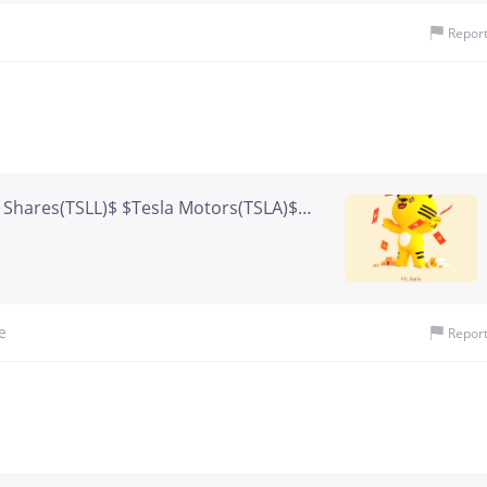
rm growth profile.
Repor
X Shares(TSLL)$ $Tesla Motors(TSLA)$
Green Monday
e
Repor