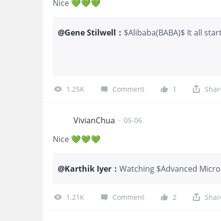
Nice 💚💚💚
@
Gene Stilwell
：
$Alibaba(BABA)$ It all star
good.
1.25K
Comment
1
Shar
VivianChua
·
05-06
Nice 💚💚💚
@
Karthik Iyer
：
Watching $Advanced Micro D
me some crazy mixed emoti
pain for me. I used to spen
1.21K
Comment
2
Shar
stepped back this year.