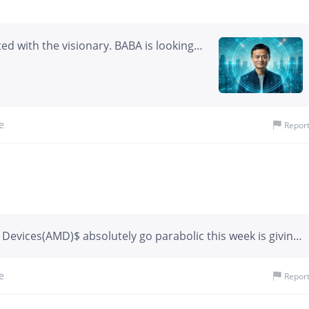
ted with the visionary. BABA is looking
e
Repor
evices(AMD)$ absolutely go parabolic this week is giving
ons. A year ago, this chart would have represented pure
d all of February and March overtrading and all but ı kında
e
Repor