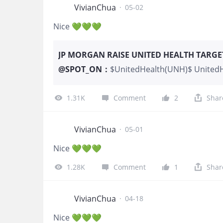
VivianChua
·
05-02
Nice 💚💚💚
JP MORGAN RAISE UNITED HEALTH TARGET 
@
SPOT_ON
：
$UnitedHealth(UNH)$ UnitedHe
JPMorgan raised the firm’s on
Overweight rating on the sha
1.31K
Comment
2
Shar
VivianChua
·
05-01
Nice 💚💚💚
1.28K
Comment
1
Shar
VivianChua
·
04-18
Nice 💚💚💚