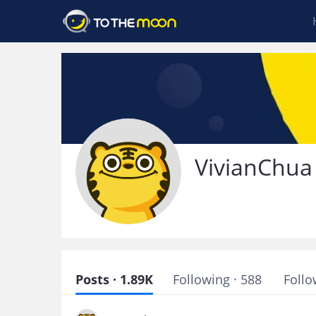
VivianChua
Posts · 1.89K
Following · 588
Follo