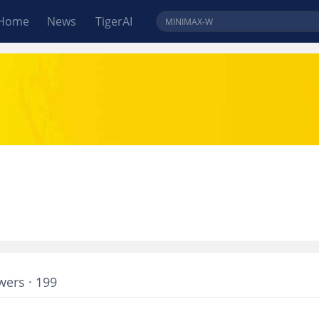
Home
News
TigerAI
wers · 199