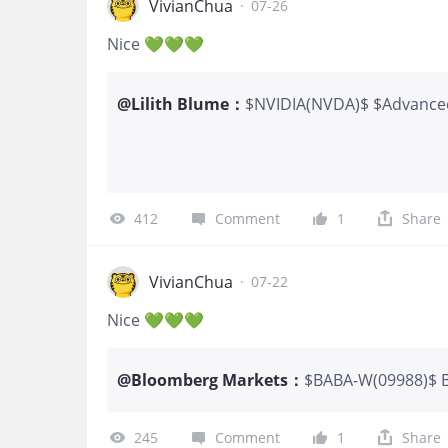
VivianChua
·
07-26
Nice 💚💚💚
@
Lilith Blume
：
$NVIDIA(NVDA)$ $Advance
$Broadcom(AVGO)$ $Micro
More compute demand
412
Comment
1
Share
VivianChua
·
07-22
Nice 💚💚💚
@
Bloomberg Markets
：
$BABA-W(09988)$ Bl
to increase its exp
three themes: artif
245
Comment
1
Share