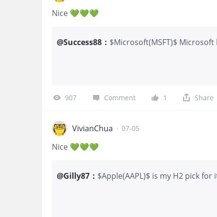
Loss: Net Debit Paid (~
Nice 💚💚💚
@
Success88
：
$Microsoft(MSFT)$ Microsoft 
buy the dip
907
Comment
1
Share
VivianChua
·
07-05
Nice 💚💚💚
@
Gilly87
：
$Apple(AAPL)$ is my H2 pick for 
continued resilience across marke
sustain momentum going forward.
preference. I currently hold sha