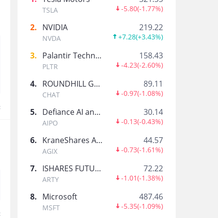
Buffett Investment Tracker
-5.80
(
-1.77%
)
TSLA
Warren Buffett-Trade Feed Guru Tracker
2
.
NVIDIA
219.22
+7.28
(
+3.43%
)
NVDA
Tiger_Academy
3
.
Palantir Technologies Inc.
158.43
Tiger Community Official Account
-4.23
(
-2.60%
)
PLTR
4
.
ROUNDHILL GENERATIVE AI & TECHNOLOGY ETF
89.11
360数科
-0.97
(
-1.08%
)
CHAT
人工智能驱动的金融科技平台，360集团的金融合作
t
5
.
Defiance AI and Power Infrastructure ETF
30.14
-0.13
(
-0.43%
)
AIPO
医脉通科技Medlive
6
.
KraneShares Artificial Intelligence and Technology ETF
44.57
感知世界医学脉播，助力中国临床决策
-0.73
(
-1.61%
)
AGIX
7
.
ISHARES FUTURE AI & TECH ETF
72.22
-1.01
(
-1.38%
)
Yidu Tech
ARTY
是价值导向的精准医疗惠及每一个人
8
.
Microsoft
487.46
-5.35
(
-1.09%
)
MSFT
t