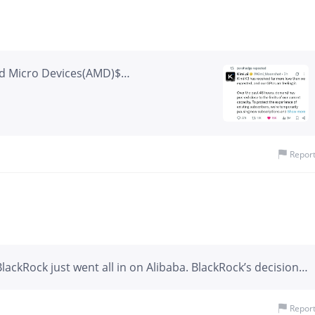
d Micro Devices(AMD)$
n Technology(MU)$ Better models =
Repor
ackRock just went all in on Alibaba. BlackRock’s decision
osure to Alibaba by ten folds, reflecting a broader bet on
icial intelligence, cloud computing, and valuation. Alibaba
Repor