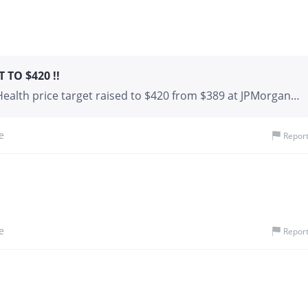
TO $420 !!
alth price target raised to $420 from $389 at JPMorgan
 UnitedHealth () to $420 from $389 and keeps an
res. The firm updated the company’s mode
e
Repor
e
Repor